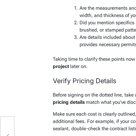
Are the measurements and d
width, and thickness of yo
Did you mention specifics
brushed, or stamped patt
Are details included about
provides necessary permit
Taking time to clarify these points no
project
later on.
Verify Pricing Details
Before signing on the dotted line, take a
pricing details
match what you’ve disc
Make sure each cost is clearly outlined
additional fees. For example, if your c
sealant, double-check the contract list