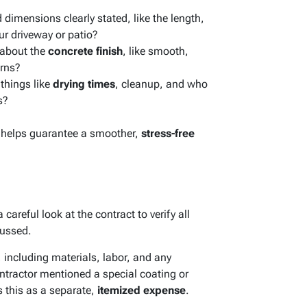
imensions clearly stated, like the length,
ur driveway or patio?
 about the
concrete finish
, like smooth,
erns?
 things like
drying times
, cleanup, and who
s?
w helps guarantee a smoother,
stress-free
 careful look at the contract to verify all
ussed.
, including materials, labor, and any
ontractor mentioned a special coating or
s this as a separate,
itemized expense
.