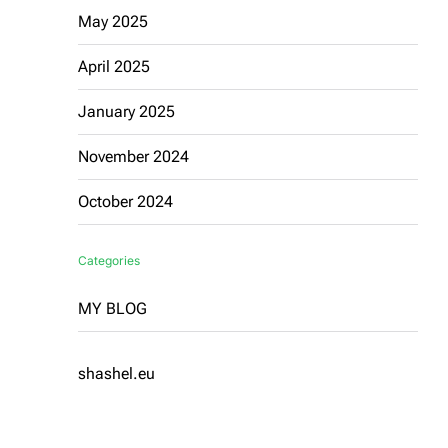
May 2025
April 2025
January 2025
November 2024
October 2024
Categories
MY BLOG
shashel.eu