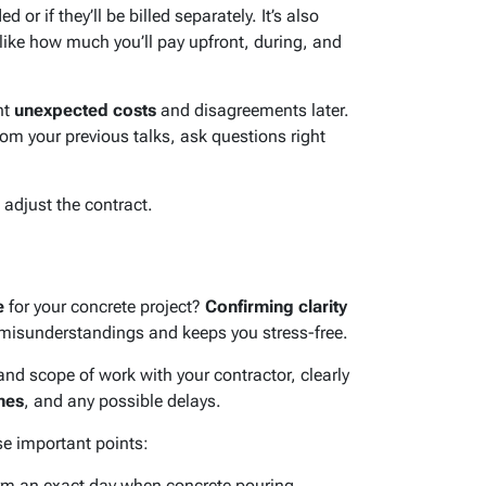
d or if they’ll be billed separately. It’s also
 like how much you’ll pay upfront, during, and
nt
unexpected costs
and disagreements later.
rom your previous talks, ask questions right
 adjust the contract.
e
for your concrete project?
Confirming clarity
misunderstandings and keeps you stress-free.
nd scope of work with your contractor, clearly
nes
, and any possible delays.
e important points:
m an exact day when concrete pouring