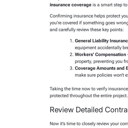
insurance coverage
is a smart step t
Confirming insurance helps protect yo
you’re covered if something goes wrong
and carefully review these key points:
General Liability Insuran
equipment accidentally br
Workers’ Compensation
–
property, preventing you fr
Coverage Amounts and E
make sure policies won’t ex
Taking the time now to verify insuranc
protected throughout the entire project.
Review Detailed Contr
Now it’s time to closely review your con