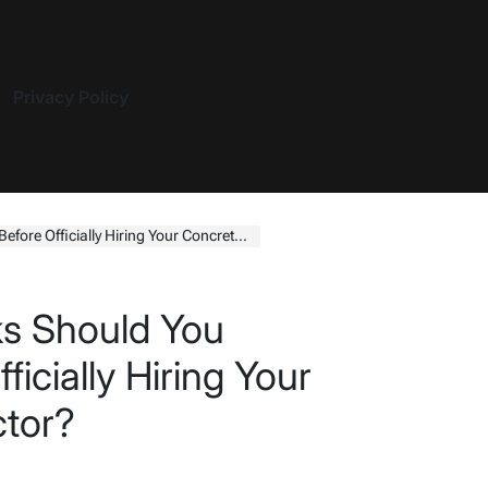
Privacy Policy
ficially Hiring Your Concrete Contractor?
ks Should You
icially Hiring Your
ctor?