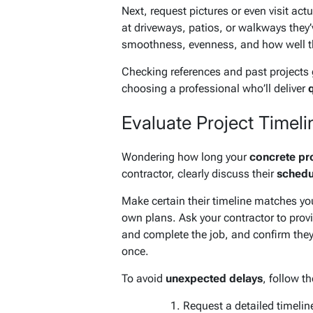
Next, request pictures or even visit actu
at driveways, patios, or walkways they’
smoothness, evenness, and how well th
Checking references and past projects 
choosing a professional who’ll deliver
q
Evaluate Project Timelin
Wondering how long your
concrete pr
contractor, clearly discuss their
schedul
Make certain their timeline matches yo
own plans. Ask your contractor to prov
and complete the job, and confirm they’
once.
To avoid
unexpected delays
, follow t
Request a detailed timeline