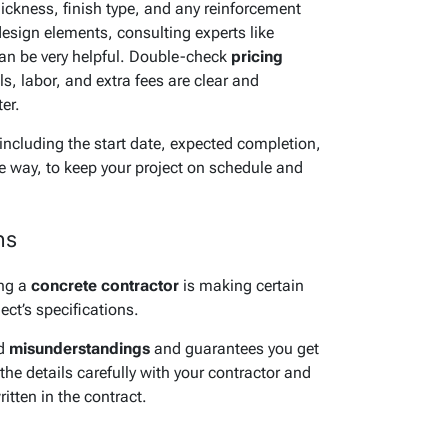
thickness, finish type, and any reinforcement
design elements, consulting experts like
an be very helpful. Double-check
pricing
ls, labor, and extra fees are clear and
er.
 including the start date, expected completion,
e way, to keep your project on schedule and
ns
ing a
concrete contractor
is making certain
ect’s specifications.
id
misunderstandings
and guarantees you get
the details carefully with your contractor and
tten in the contract.