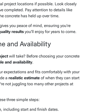
al project locations if possible. Look closely
ve completed. Pay attention to details like
e concrete has held up over time.
gives you peace of mind, ensuring you’re
uality results
you’ll enjoy for years to come.
e and Availability
oject
will take? Before choosing your concrete
e and availability
.
ur expectations and fits comfortably with your
ide a
realistic estimate
of when they can start
re not juggling too many other projects at
hese three simple steps:
, including start and finish dates.