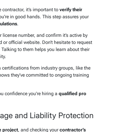
 contractor, it’s important to
verify their
ou’re in good hands. This step assures your
ulations
.
eir license number, and confirm it’s active by
 or official website. Don’t hesitate to request
. Talking to them helps you learn about their
ty.
 certifications from industry groups, like the
hows they’ve committed to ongoing training
ou confidence you’re hiring a
qualified pro
ge and Liability Protection
e project
, and checking your
contractor’s