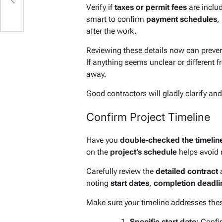
Verify if
taxes or permit fees
are include
smart to confirm
payment schedules
,
after the work.
Reviewing these details now can preve
If anything seems unclear or different f
away.
Good contractors will gladly clarify and
Confirm Project Timeline
Have you
double-checked the timelin
on the
project’s schedule
helps avoid 
Carefully review the
detailed contract
a
noting
start dates
,
completion deadli
Make sure your timeline addresses thes
Specific start date:
Confir