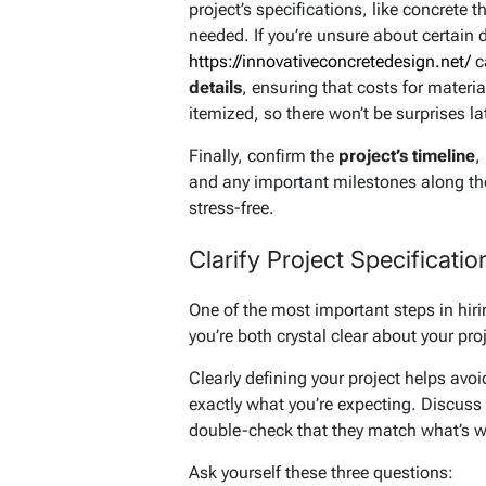
project’s specifications, like concrete 
needed. If you’re unsure about certain 
https://innovativeconcretedesign.net/
c
details
, ensuring that costs for materia
itemized, so there won’t be surprises lat
Finally, confirm the
project’s timeline
,
and any important milestones along th
stress-free.
Clarify Project Specificatio
One of the most important steps in hir
you’re both crystal clear about your proj
Clearly defining your project helps avo
exactly what you’re expecting. Discuss 
double-check that they match what’s wri
Ask yourself these three questions: