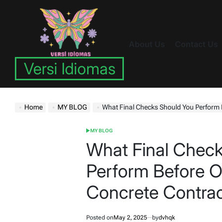
Skip
to
content
About Us
Contact Us
Versi Idiomas
Home
MY BLOG
What Final Checks Should You Perform Before Of
MY BLOG
POSTED
IN
What Final Chec
Perform Before Off
Concrete Contra
Posted on
May 2, 2025
by
dvhqk