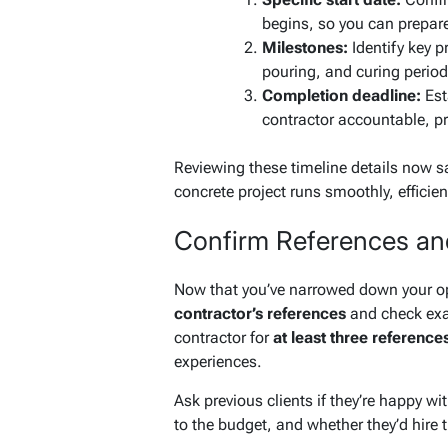
begins, so you can prepar
Milestones:
Identify key p
pouring, and curing periods
Completion deadline:
Esta
contractor accountable, p
Reviewing these timeline details now 
concrete project runs smoothly, efficien
Confirm References an
Now that you’ve narrowed down your opt
contractor’s references
and check exa
contractor for
at least three reference
experiences.
Ask previous clients if they’re happy wi
to the budget, and whether they’d hire