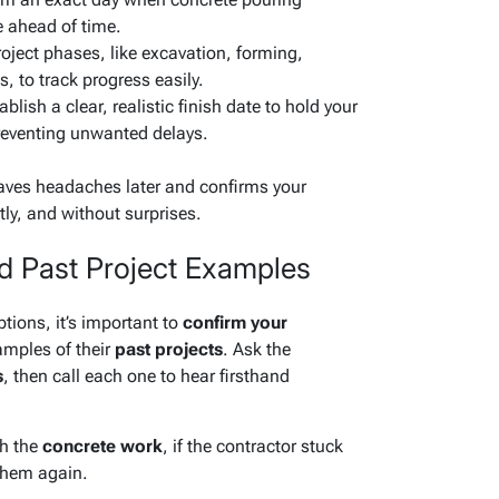
e ahead of time.
roject phases, like excavation, forming,
, to track progress easily.
blish a clear, realistic finish date to hold your
reventing unwanted delays.
saves headaches later and confirms your
tly, and without surprises.
d Past Project Examples
ions, it’s important to
confirm your
mples of their
past projects
. Ask the
s
, then call each one to hear firsthand
th the
concrete work
, if the contractor stuck
 them again.