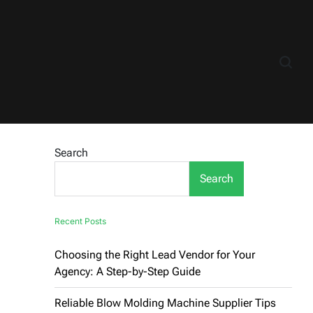
Search
Search
Recent Posts
Choosing the Right Lead Vendor for Your
Agency: A Step-by-Step Guide
Reliable Blow Molding Machine Supplier Tips