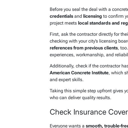
Before you seal the deal with a concrete
credentials
and
licensing
to confirm y
project meets
local standards and reg
First, ask the contractor directly for th
checking with your city’s licensing board
references from previous clients
, too
experiences, workmanship, and reliabili
Additionally, check if the contractor has
American Concrete Institute
, which s
and expert skills.
Taking this simple step upfront gives y
who can deliver quality results.
Check Insurance Covera
Everyone wants a
smooth, trouble-fre