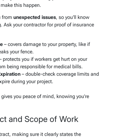
o make this happen.
u from
unexpected issues
, so you’ll know
. Ask your contractor for proof of insurance
ce
– covers damage to your property, like if
eaks your fence.
 protects you if workers get hurt on your
om being responsible for medical bills.
xpiration
– double-check coverage limits and
pire during your project.
e gives you peace of mind, knowing you’re
act and Scope of Work
tract, making sure it clearly states the