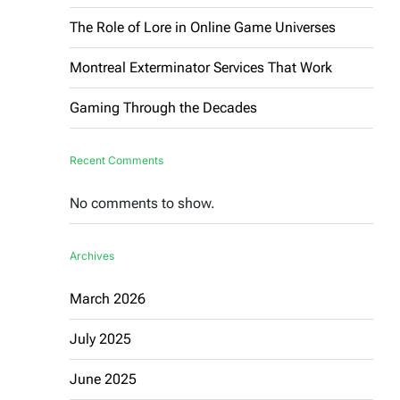
The Role of Lore in Online Game Universes
Montreal Exterminator Services That Work
Gaming Through the Decades
Recent Comments
No comments to show.
Archives
March 2026
July 2025
June 2025