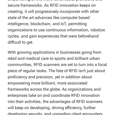
secure frameworks. As RFID innovation keeps on
creating, it will progressively incorporate with other
state of the art advances like computer based
intelligence, blockchain, and IoT, permitting
organizations to use continuous information, robotize
cycles, and gain experiences that were beforehand
difficult to get.
With growing applications in businesses going from
retail and medical care to sports and brilliant urban
communities, RFID scanners are set to turn into a focal
piece of regular tasks. The fate of RFID isn’t just about
proficiency and precision, yet in addition about
empowering more brilliant, more associated
frameworks across the globe. As organizations and
enterprises take on and coordinate RFID innovation
into their activities, the advantages of RFID scanners
will keep on developing, driving efficiency, further
developing security, and upgrading client encounters.