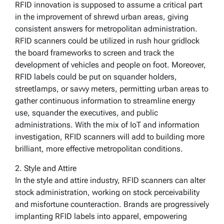
RFID innovation is supposed to assume a critical part
in the improvement of shrewd urban areas, giving
consistent answers for metropolitan administration.
RFID scanners could be utilized in rush hour gridlock
the board frameworks to screen and track the
development of vehicles and people on foot. Moreover,
RFID labels could be put on squander holders,
streetlamps, or savvy meters, permitting urban areas to
gather continuous information to streamline energy
use, squander the executives, and public
administrations. With the mix of IoT and information
investigation, RFID scanners will add to building more
brilliant, more effective metropolitan conditions.
2. Style and Attire
In the style and attire industry, RFID scanners can alter
stock administration, working on stock perceivability
and misfortune counteraction. Brands are progressively
implanting RFID labels into apparel, empowering