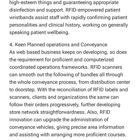
high-esteem things and guaranteeing appropriate
disinfection and support. RFID-empowered patient
wristbands assist staff with rapidly confirming patient
personalities and clinical history, working on generally
speaking patient wellbeing.
4. Keen Planned operations and Conveyance
As web based business keeps on developing, so does
the requirement for proficient and computerized
coordinated operations frameworks. RFID scanners
can smooth out the following of bundles all through
the whole conveyance process, from distribution center
to doorstep. With the reconciliation of RFID labels and
scanners, clients and organizations the same can
follow their orders progressively, further developing
store network straightforwardness. Also, RFID
innovation can upgrade the administration of
conveyance vehicles, giving precise area information
and assisting with arranging more proficient courses.