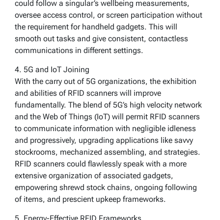
could follow a singular’s wellbeing measurements,
oversee access control, or screen participation without
the requirement for handheld gadgets. This will
smooth out tasks and give consistent, contactless
communications in different settings.
4. 5G and IoT Joining
With the carry out of 5G organizations, the exhibition
and abilities of RFID scanners will improve
fundamentally. The blend of 5G’s high velocity network
and the Web of Things (IoT) will permit RFID scanners
to communicate information with negligible idleness
and progressively, upgrading applications like savvy
stockrooms, mechanized assembling, and strategies.
RFID scanners could flawlessly speak with a more
extensive organization of associated gadgets,
empowering shrewd stock chains, ongoing following
of items, and prescient upkeep frameworks.
5. Energy-Effective RFID Frameworks