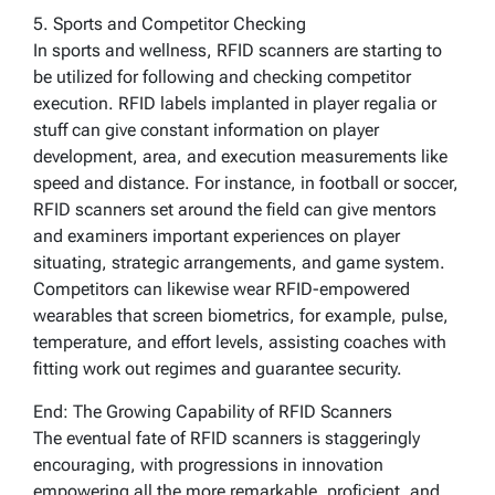
5. Sports and Competitor Checking
In sports and wellness, RFID scanners are starting to
be utilized for following and checking competitor
execution. RFID labels implanted in player regalia or
stuff can give constant information on player
development, area, and execution measurements like
speed and distance. For instance, in football or soccer,
RFID scanners set around the field can give mentors
and examiners important experiences on player
situating, strategic arrangements, and game system.
Competitors can likewise wear RFID-empowered
wearables that screen biometrics, for example, pulse,
temperature, and effort levels, assisting coaches with
fitting work out regimes and guarantee security.
End: The Growing Capability of RFID Scanners
The eventual fate of RFID scanners is staggeringly
encouraging, with progressions in innovation
empowering all the more remarkable, proficient, and