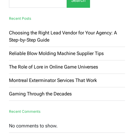
Search
Recent Posts
Choosing the Right Lead Vendor for Your Agency: A
Step-by-Step Guide
Reliable Blow Molding Machine Supplier Tips
The Role of Lore in Online Game Universes
Montreal Exterminator Services That Work
Gaming Through the Decades
Recent Comments
No comments to show.