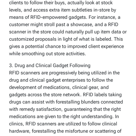
clients to follow their buys, actually look at stock
levels, and access extra item subtleties in-store by
means of RFID-empowered gadgets. For instance, a
customer might stroll past a showcase, and a RFID
scanner in the store could naturally pull up item data or
customized proposals in light of what is labeled. This
gives a potential chance to improved client experience
while smoothing out store activities.
3. Drug and Clinical Gadget Following
RFID scanners are progressively being utilized in the
drug and clinical gadget enterprises to follow the
development of medications, clinical gear, and
gadgets across the store network. RFID labels taking
drugs can assist with forestalling blunders connected
with remedy satisfaction, guaranteeing that the right
medications are given to the right understanding. In
clinics, RFID scanners are utilized to follow clinical
hardware, forestalling the misfortune or scattering of