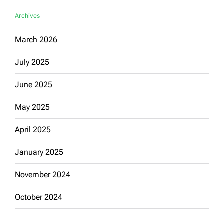
Archives
March 2026
July 2025
June 2025
May 2025
April 2025
January 2025
November 2024
October 2024