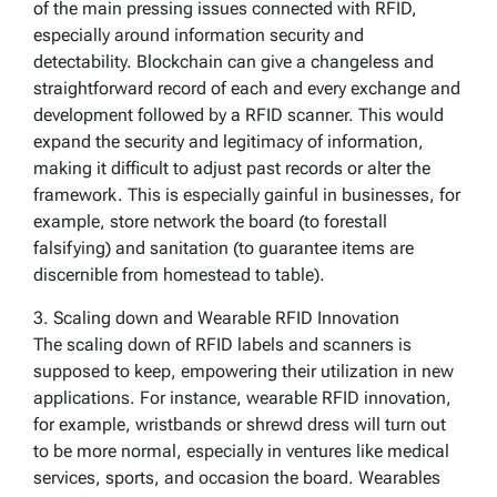
of the main pressing issues connected with RFID,
especially around information security and
detectability. Blockchain can give a changeless and
straightforward record of each and every exchange and
development followed by a RFID scanner. This would
expand the security and legitimacy of information,
making it difficult to adjust past records or alter the
framework. This is especially gainful in businesses, for
example, store network the board (to forestall
falsifying) and sanitation (to guarantee items are
discernible from homestead to table).
3. Scaling down and Wearable RFID Innovation
The scaling down of RFID labels and scanners is
supposed to keep, empowering their utilization in new
applications. For instance, wearable RFID innovation,
for example, wristbands or shrewd dress will turn out
to be more normal, especially in ventures like medical
services, sports, and occasion the board. Wearables