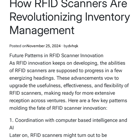
How RFID Scanners Are
Revolutionizing Inventory
Management
Posted on
November 25, 2024
by
dvhqk
Future Patterns in RFID Scanner Innovation
As RFID innovation keeps on developing, the abilities
of RFID scanners are supposed to progress in a few
energizing headings. These advancements vow to
upgrade the usefulness, effectiveness, and flexibility of
RFID scanners, making ready for more extensive
reception across ventures. Here are a few key patterns
molding the fate of RFID scanner innovation:
1. Coordination with computer based intelligence and
AI
Later on, RFID scanners might turn out to be