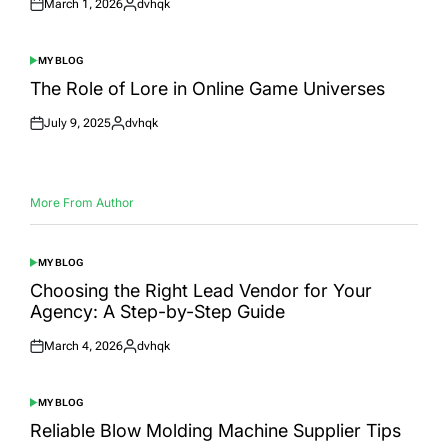
March 1, 2026
dvhqk
Posted
Posted
on
by
MY BLOG
POSTED
IN
The Role of Lore in Online Game Universes
July 9, 2025
dvhqk
Posted
Posted
on
by
More From Author
MY BLOG
POSTED
IN
Choosing the Right Lead Vendor for Your
Agency: A Step-by-Step Guide
March 4, 2026
dvhqk
Posted
Posted
on
by
MY BLOG
POSTED
IN
Reliable Blow Molding Machine Supplier Tips