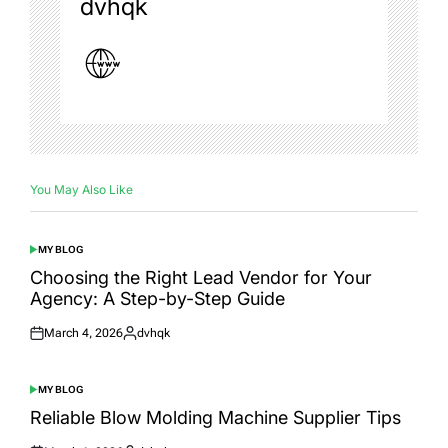
dvhqk
You May Also Like
MY BLOG
POSTED
IN
Choosing the Right Lead Vendor for Your
Agency: A Step-by-Step Guide
March 4, 2026
dvhqk
Posted
Posted
on
by
MY BLOG
POSTED
IN
Reliable Blow Molding Machine Supplier Tips