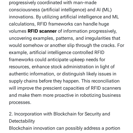
progressively coordinated with man-made
consciousness (artificial intelligence) and AI (ML)
innovations. By utilizing artificial intelligence and ML
calculations, RFID frameworks can handle huge
volumes
RFID scanner
of information progressively,
uncovering examples, patterns, and irregularities that
would somehow or another slip through the cracks. For
example, artificial intelligence controlled RFID
frameworks could anticipate upkeep needs for
resources, enhance stock administration in light of
authentic information, or distinguish likely issues in
supply chains before they happen. This reconciliation
will improve the prescient capacities of RFID scanners
and make them more proactive in robotizing business
processes.
2. Incorporation with Blockchain for Security and
Detectability
Blockchain innovation can possibly address a portion