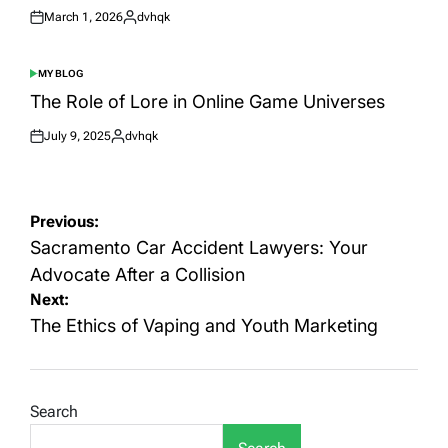
March 1, 2026
dvhqk
Posted
Posted
on
by
MY BLOG
POSTED
IN
The Role of Lore in Online Game Universes
July 9, 2025
dvhqk
Posted
Posted
on
by
Post
Previous:
navigation
Sacramento Car Accident Lawyers: Your
Advocate After a Collision
Next:
The Ethics of Vaping and Youth Marketing
Search