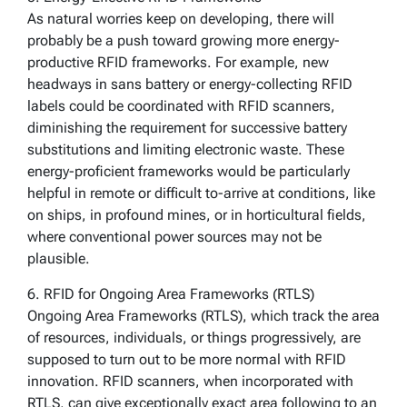
As natural worries keep on developing, there will
probably be a push toward growing more energy-
productive RFID frameworks. For example, new
headways in sans battery or energy-collecting RFID
labels could be coordinated with RFID scanners,
diminishing the requirement for successive battery
substitutions and limiting electronic waste. These
energy-proficient frameworks would be particularly
helpful in remote or difficult to-arrive at conditions, like
on ships, in profound mines, or in horticultural fields,
where conventional power sources may not be
plausible.
6. RFID for Ongoing Area Frameworks (RTLS)
Ongoing Area Frameworks (RTLS), which track the area
of resources, individuals, or things progressively, are
supposed to turn out to be more normal with RFID
innovation. RFID scanners, when incorporated with
RTLS, can give exceptionally exact area following to an