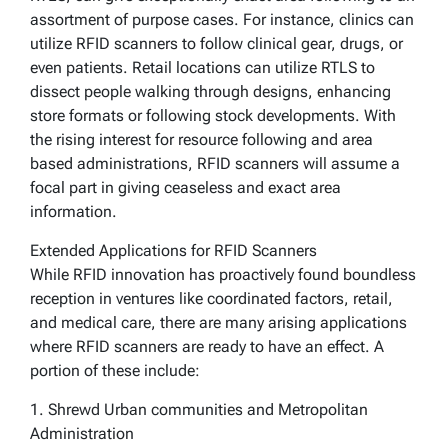
assortment of purpose cases. For instance, clinics can
utilize RFID scanners to follow clinical gear, drugs, or
even patients. Retail locations can utilize RTLS to
dissect people walking through designs, enhancing
store formats or following stock developments. With
the rising interest for resource following and area
based administrations, RFID scanners will assume a
focal part in giving ceaseless and exact area
information.
Extended Applications for RFID Scanners
While RFID innovation has proactively found boundless
reception in ventures like coordinated factors, retail,
and medical care, there are many arising applications
where RFID scanners are ready to have an effect. A
portion of these include:
1. Shrewd Urban communities and Metropolitan
Administration