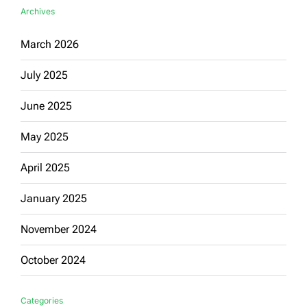
Archives
March 2026
July 2025
June 2025
May 2025
April 2025
January 2025
November 2024
October 2024
Categories