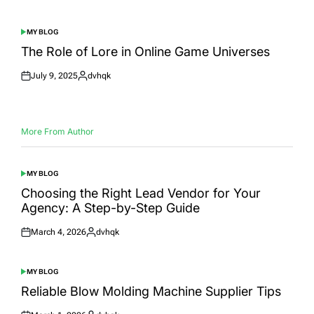
on
by
MY BLOG
POSTED
IN
The Role of Lore in Online Game Universes
July 9, 2025
dvhqk
Posted
Posted
on
by
More From Author
MY BLOG
POSTED
IN
Choosing the Right Lead Vendor for Your
Agency: A Step-by-Step Guide
March 4, 2026
dvhqk
Posted
Posted
on
by
MY BLOG
POSTED
IN
Reliable Blow Molding Machine Supplier Tips