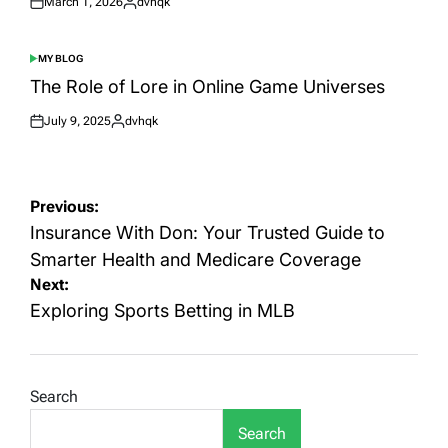
March 1, 2026
dvhqk
Posted
Posted
on
by
MY BLOG
POSTED
IN
The Role of Lore in Online Game Universes
July 9, 2025
dvhqk
Posted
Posted
on
by
Post
Previous:
navigation
Insurance With Don: Your Trusted Guide to
Smarter Health and Medicare Coverage
Next:
Exploring Sports Betting in MLB
Search
Search