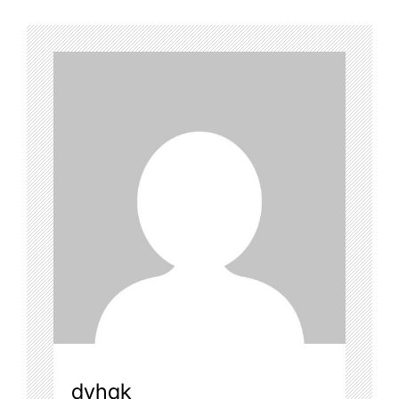
dvhqk