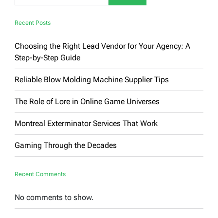
Recent Posts
Choosing the Right Lead Vendor for Your Agency: A
Step-by-Step Guide
Reliable Blow Molding Machine Supplier Tips
The Role of Lore in Online Game Universes
Montreal Exterminator Services That Work
Gaming Through the Decades
Recent Comments
No comments to show.