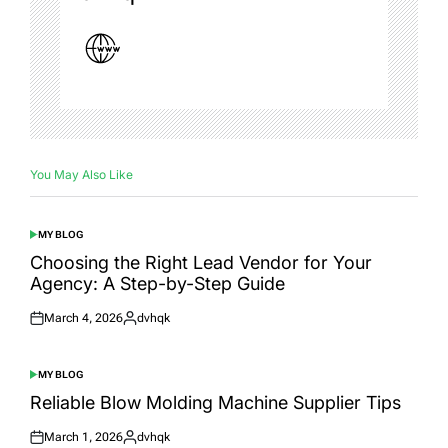
You May Also Like
MY BLOG
POSTED
IN
Choosing the Right Lead Vendor for Your
Agency: A Step-by-Step Guide
March 4, 2026
dvhqk
Posted
Posted
on
by
MY BLOG
POSTED
IN
Reliable Blow Molding Machine Supplier Tips
March 1, 2026
dvhqk
Posted
Posted