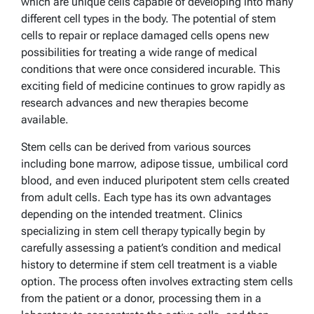
which are unique cells capable of developing into many
different cell types in the body. The potential of stem
cells to repair or replace damaged cells opens new
possibilities for treating a wide range of medical
conditions that were once considered incurable. This
exciting field of medicine continues to grow rapidly as
research advances and new therapies become
available.
Stem cells can be derived from various sources
including bone marrow, adipose tissue, umbilical cord
blood, and even induced pluripotent stem cells created
from adult cells. Each type has its own advantages
depending on the intended treatment. Clinics
specializing in stem cell therapy typically begin by
carefully assessing a patient’s condition and medical
history to determine if stem cell treatment is a viable
option. The process often involves extracting stem cells
from the patient or a donor, processing them in a