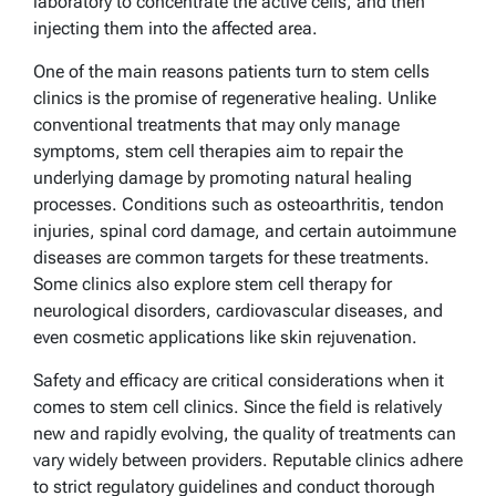
laboratory to concentrate the active cells, and then
injecting them into the affected area.
One of the main reasons patients turn to stem cells
clinics is the promise of regenerative healing. Unlike
conventional treatments that may only manage
symptoms, stem cell therapies aim to repair the
underlying damage by promoting natural healing
processes. Conditions such as osteoarthritis, tendon
injuries, spinal cord damage, and certain autoimmune
diseases are common targets for these treatments.
Some clinics also explore stem cell therapy for
neurological disorders, cardiovascular diseases, and
even cosmetic applications like skin rejuvenation.
Safety and efficacy are critical considerations when it
comes to stem cell clinics. Since the field is relatively
new and rapidly evolving, the quality of treatments can
vary widely between providers. Reputable clinics adhere
to strict regulatory guidelines and conduct thorough