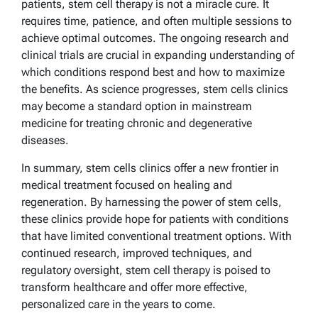
patients, stem cell therapy is not a miracle cure. It
requires time, patience, and often multiple sessions to
achieve optimal outcomes. The ongoing research and
clinical trials are crucial in expanding understanding of
which conditions respond best and how to maximize
the benefits. As science progresses, stem cells clinics
may become a standard option in mainstream
medicine for treating chronic and degenerative
diseases.
In summary, stem cells clinics offer a new frontier in
medical treatment focused on healing and
regeneration. By harnessing the power of stem cells,
these clinics provide hope for patients with conditions
that have limited conventional treatment options. With
continued research, improved techniques, and
regulatory oversight, stem cell therapy is poised to
transform healthcare and offer more effective,
personalized care in the years to come.