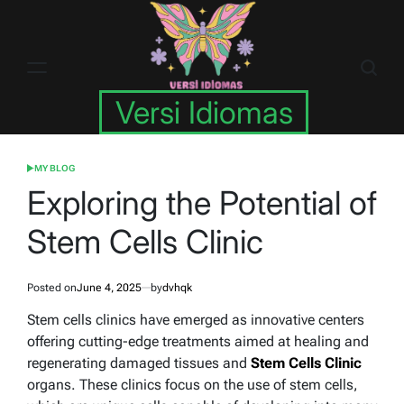
Skip
to
content
Versi Idiomas
MY BLOG
POSTED
IN
Exploring the Potential of
Stem Cells Clinic
Posted on
June 4, 2025
by
dvhqk
Stem cells clinics have emerged as innovative centers
offering cutting-edge treatments aimed at healing and
regenerating damaged tissues and
Stem Cells Clinic
organs. These clinics focus on the use of stem cells,