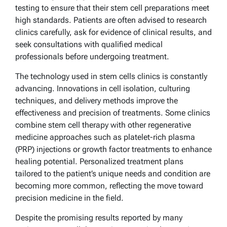
testing to ensure that their stem cell preparations meet
high standards. Patients are often advised to research
clinics carefully, ask for evidence of clinical results, and
seek consultations with qualified medical
professionals before undergoing treatment.
The technology used in stem cells clinics is constantly
advancing. Innovations in cell isolation, culturing
techniques, and delivery methods improve the
effectiveness and precision of treatments. Some clinics
combine stem cell therapy with other regenerative
medicine approaches such as platelet-rich plasma
(PRP) injections or growth factor treatments to enhance
healing potential. Personalized treatment plans
tailored to the patient’s unique needs and condition are
becoming more common, reflecting the move toward
precision medicine in the field.
Despite the promising results reported by many